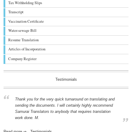
Tax Withholding Slips
Transcript
Vaccination Certificate
Water-sewage Bill
Resume Translation
Articles of Incorporation
Company Register
Testimonials
Thank you for the very quick turnaround on translating and
sending the documents. I will certainly highly recommend
Samurai Translators to anybody that requires translation
work done. M.
Read more ⇒
Testimonials