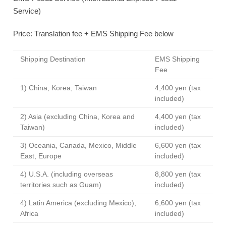
Service)
Price: Translation fee + EMS Shipping Fee below
Shipping Destination
EMS Shipping
Fee
1) China, Korea, Taiwan
4,400 yen (tax
included)
2) Asia (excluding China, Korea and
4,400 yen (tax
Taiwan)
included)
3) Oceania, Canada, Mexico, Middle
6,600 yen (tax
East, Europe
included)
4) U.S.A. (including overseas
8,800 yen (tax
territories such as Guam)
included)
4) Latin America (excluding Mexico),
6,600 yen (tax
Africa
included)