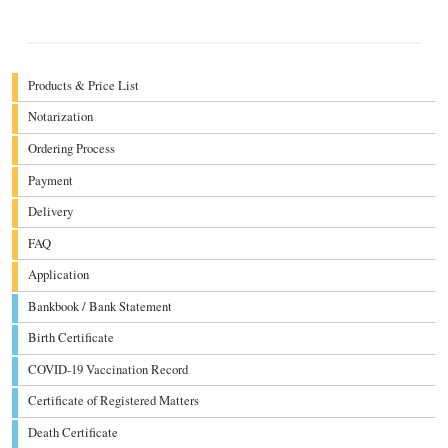
Products & Price List
Notarization
Ordering Process
Payment
Delivery
FAQ
Application
Bankbook / Bank Statement
Birth Certificate
COVID-19 Vaccination Record
Certificate of Registered Matters
Death Certificate