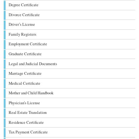
Degree Certificate
Divorce Certificate
Driver’s License
Family Registers
Employment Certificate
Graduate Certificate
Legal and Judicial Documents
Marriage Certificate
Medical Certificate
Mother and Child Handbook
Physician’s License
Real Estate Translation
Residence Certificate
Tax Payment Certificate