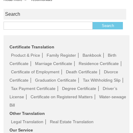
Search
Search for:
Certificate Translation
Product & Price
│
Family Register
│
Bankbook
│
Birth
Certificate
│
Marriage Certificate
│
Residence Certificate
│
Certificate of Employment
│
Death Certificate
│
Divorce
Certificate
│
Graduation Certificate
│
Tax Withholding Slip
│
Tax Payment Certificate
│
Degree Certificate
│
Driver’s
License
│
Certificate on Registered Matters
│
Water-sewage
Bill
Other Translation
Legal Translation
│
Real Estate Translation
Our Service