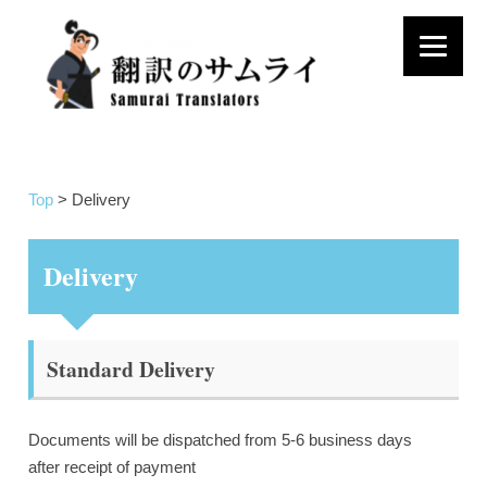
Skip to content
Top
> Delivery
Delivery
Standard Delivery
Documents will be dispatched from 5-6 business days
after receipt of payment