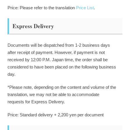
Price: Please refer to the translation
Price List
.
Express Delivery
Documents will be dispatched from 1-2 business days
after receipt of payment. However, if payment is not
received by 12:00 P.M. Japan time, the order shall be
considered to have been placed on the following business
day.
*Please note, depending on the content and volume of the
translation, we may not be able to accommodate
requests for Express Delivery.
Price: Standard delivery + 2,200 yen per document