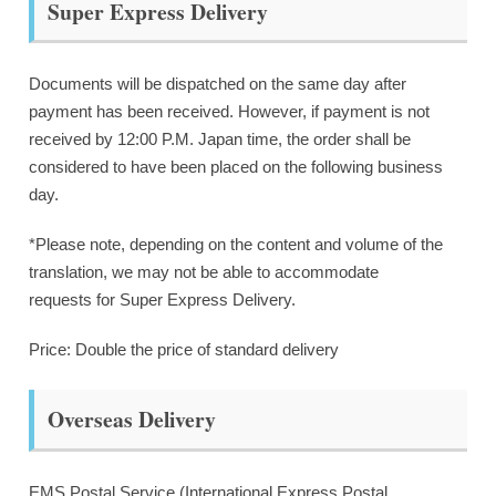
Super Express Delivery
Documents will be dispatched on the same day after
payment has been received. However, if payment is not
received by 12:00 P.M. Japan time, the order shall be
considered to have been placed on the following business
day.
*Please note, depending on the content and volume of the
translation, we may not be able to accommodate
requests for Super Express Delivery.
Price: Double the price of standard delivery
Overseas Delivery
EMS Postal Service (International Express Postal